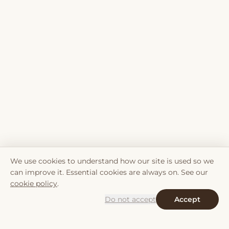
We use cookies to understand how our site is used so we
can improve it. Essential cookies are always on. See our
cookie policy
.
Do not accept
Accept