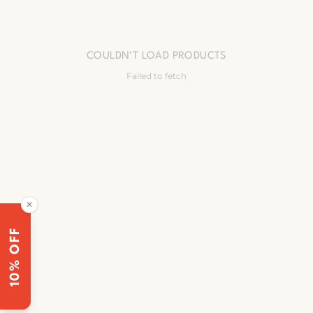
COULDN'T LOAD PRODUCTS
Failed to fetch
✕
10% OFF