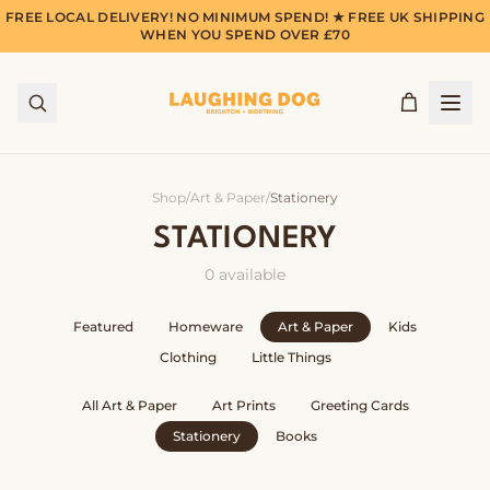
FREE LOCAL DELIVERY! NO MINIMUM SPEND! ★ FREE UK SHIPPING
WHEN YOU SPEND OVER £70
Shop
/
Art & Paper
/
Stationery
STATIONERY
0
available
Featured
Homeware
Art & Paper
Kids
Clothing
Little Things
All
Art & Paper
Art Prints
Greeting Cards
Stationery
Books