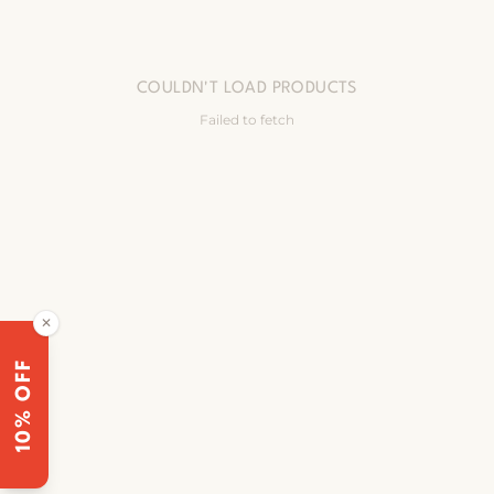
COULDN'T LOAD PRODUCTS
Failed to fetch
✕
10% OFF