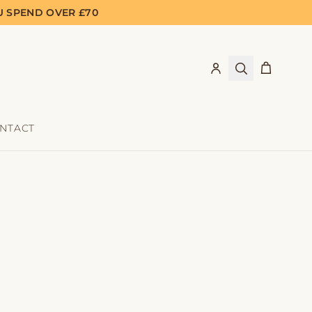
U SPEND OVER £70
NTACT