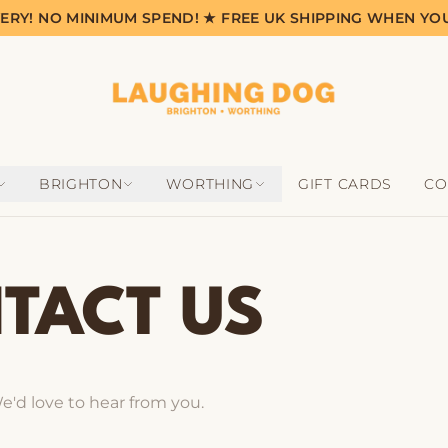
VERY! NO MINIMUM SPEND! ★ FREE UK SHIPPING WHEN YO
BRIGHTON
WORTHING
GIFT CARDS
CO
TACT US
e'd love to hear from you.