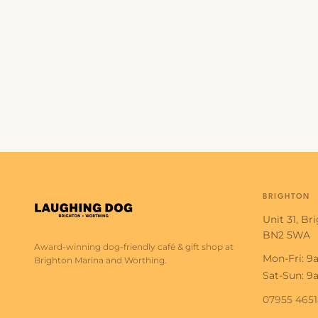
BRIGHTON
Unit 31, Br
BN2 5WA
Award-winning dog-friendly café & gift shop at
Mon-Fri: 
Brighton Marina and Worthing.
Sat-Sun: 
07955 465