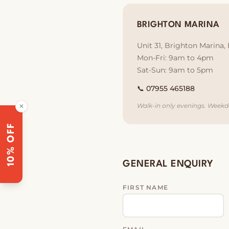
BRIGHTON MARINA
Unit 31, Brighton Marina
Mon-Fri: 9am to 4pm
Sat-Sun: 9am to 5pm
📞
07955 465188
Walk-in only evenings. Weekd
✕
10% OFF
GENERAL ENQUIRY
FIRST NAME