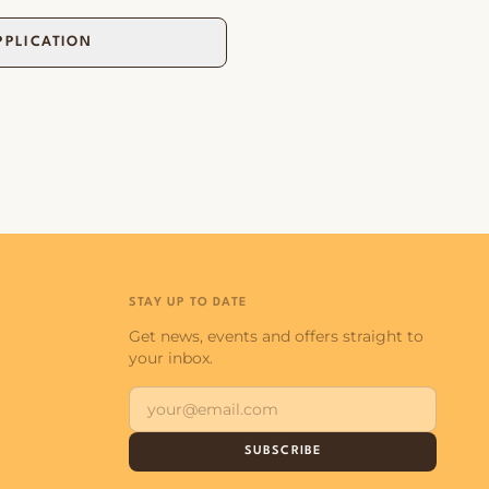
PPLICATION
STAY UP TO DATE
Get news, events and offers straight to
your inbox.
SUBSCRIBE