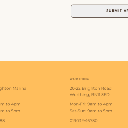
SUBMIT A
WORTHING
ighton Marina
20-22 Brighton Road
Worthing, BN11 3ED
9am to 4pm
Mon-Fri: 9am to 4pm
9am to 5pm
Sat-Sun: 9am to 5pm
188
01903 946780