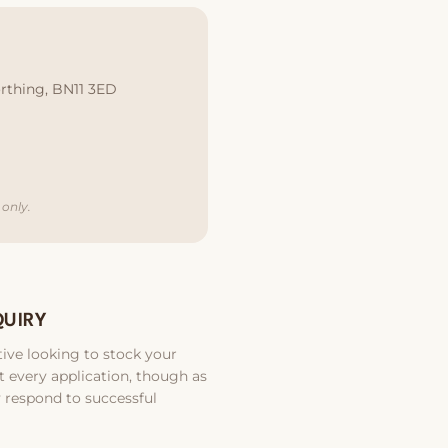
rthing, BN11 3ED
only.
QUIRY
ive looking to stock your
 every application, though as
 respond to successful