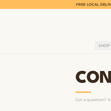
FREE LOCAL DELI
SHOP
CON
Got a question? W