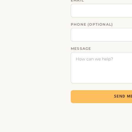
EMAIL
PHONE (OPTIONAL)
MESSAGE
SEND M