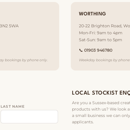
WORTHING
, BN2 5WA
20-22 Brighton Road, Wo
Mon-Fri: 9am to 4pm
Sat-Sun: 9am to 5pm
📞
01903 946780
ay bookings by phone only.
Weekday bookings by phone 
LOCAL STOCKIST EN
Are you a Sussex-based creat
LAST NAME
products with us? We look at
a small business we can only
applicants.