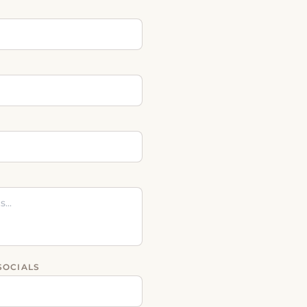
SOCIALS