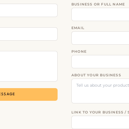
BUSINESS OR FULL NAME
EMAIL
PHONE
ABOUT YOUR BUSINESS
ESSAGE
LINK TO YOUR BUSINESS / 