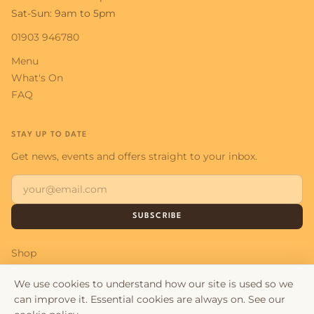
Sat-Sun: 9am to 5pm
01903 946780
Menu
What's On
FAQ
STAY UP TO DATE
Get news, events and offers straight to your inbox.
SUBSCRIBE
Shop
Contact
We use cookies to understand how our site is used so we
can improve it. Essential cookies are always on. See our