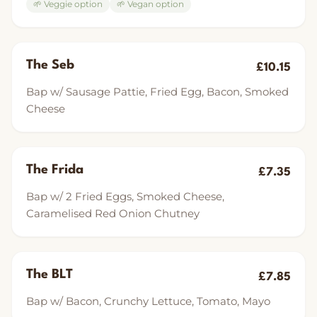
🌱 Veggie option
🌱 Vegan option
The Seb
£10.15
Bap w/ Sausage Pattie, Fried Egg, Bacon, Smoked
Cheese
The Frida
£7.35
Bap w/ 2 Fried Eggs, Smoked Cheese,
Caramelised Red Onion Chutney
The BLT
£7.85
Bap w/ Bacon, Crunchy Lettuce, Tomato, Mayo