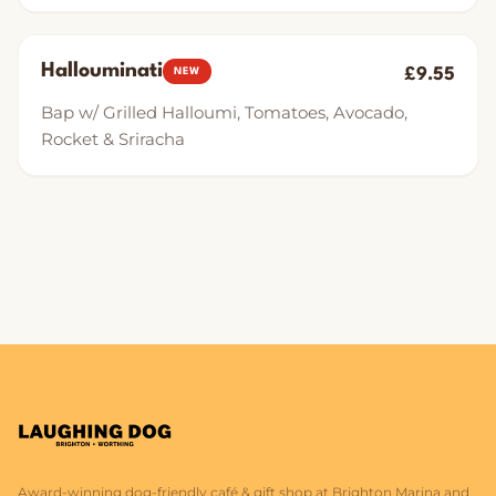
Hallouminati
£9.55
NEW
Bap w/ Grilled Halloumi, Tomatoes, Avocado,
Rocket & Sriracha
Award-winning dog-friendly café & gift shop at Brighton Marina and