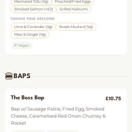
Marinated Tofu (Vg)
Poached/Fried Eggs
Smoked Salmon (+£2)
Grilled Halloumi
CHOOSE YOUR DRESSING
Lime & Coriander (Vg)
Sweet Mustard (Vg)
Miso & Ginger (Vg)
🌱 Vegan
🍔
BAPS
The Boss Bap
£10.75
Bap w/ Sausage Pattie, Fried Egg, Smoked
Cheese, Caramelised Red Onion Chutney &
Rocket