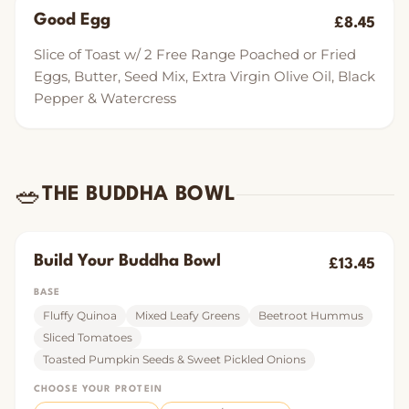
Good Egg
£8.45
Slice of Toast w/ 2 Free Range Poached or Fried
Eggs, Butter, Seed Mix, Extra Virgin Olive Oil, Black
Pepper & Watercress
🥗
THE BUDDHA BOWL
Build Your Buddha Bowl
£13.45
BASE
Fluffy Quinoa
Mixed Leafy Greens
Beetroot Hummus
Sliced Tomatoes
Toasted Pumpkin Seeds & Sweet Pickled Onions
CHOOSE YOUR PROTEIN