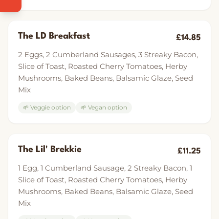
The LD Breakfast
£14.85
2 Eggs, 2 Cumberland Sausages, 3 Streaky Bacon,
Slice of Toast, Roasted Cherry Tomatoes, Herby
Mushrooms, Baked Beans, Balsamic Glaze, Seed
Mix
🌱 Veggie option
🌱 Vegan option
The Lil' Brekkie
£11.25
1 Egg, 1 Cumberland Sausage, 2 Streaky Bacon, 1
Slice of Toast, Roasted Cherry Tomatoes, Herby
Mushrooms, Baked Beans, Balsamic Glaze, Seed
Mix