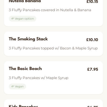
Nutella Banana
£10.15
3 Fluffy Pancakes covered in Nutella & Banana
🌱 Vegan option
The Smoking Stack
£10.10
3 Fluffy Pancakes topped w/ Bacon & Maple Syrup
The Basic Beach
£7.95
3 Fluffy Pancakes w/ Maple Syrup
🌱 Vegan