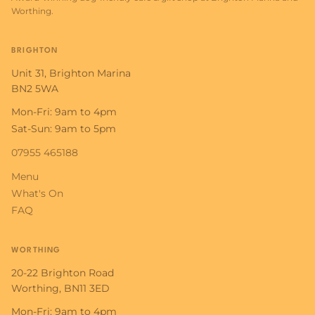
Worthing.
BRIGHTON
Unit 31, Brighton Marina
BN2 5WA
Mon-Fri: 9am to 4pm
Sat-Sun: 9am to 5pm
07955 465188
Menu
What's On
FAQ
WORTHING
20-22 Brighton Road
Worthing, BN11 3ED
Mon-Fri: 9am to 4pm