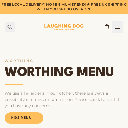
FREE LOCAL DELIVERY! NO MINIMUM SPEND! ★ FREE UK SHIPPING
WHEN YOU SPEND OVER £70
WORTHING
WORTHING MENU
We use all allergens in our kitchen, there is always a
possibility of cross contamination. Please speak to staff if
you have any concerns.
KIDS MENU →