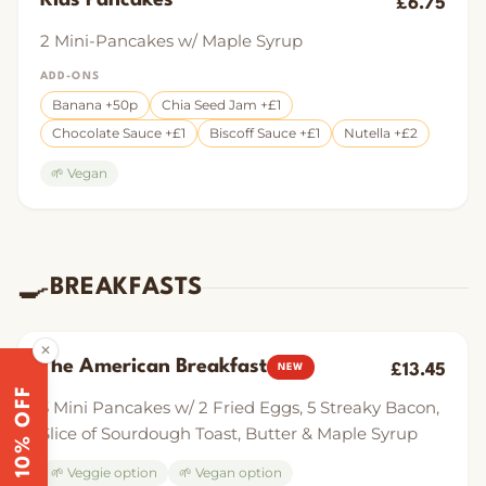
Kids Pancakes
£6.75
2 Mini-Pancakes w/ Maple Syrup
ADD-ONS
Banana +50p
Chia Seed Jam +£1
Chocolate Sauce +£1
Biscoff Sauce +£1
Nutella +£2
🌱 Vegan
🍳
BREAKFASTS
✕
The American Breakfast
£13.45
NEW
10% OFF
3 Mini Pancakes w/ 2 Fried Eggs, 5 Streaky Bacon,
Slice of Sourdough Toast, Butter & Maple Syrup
🌱 Veggie option
🌱 Vegan option