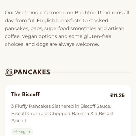
Our Worthing café menu on Brighton Road runs all
day, from full English breakfasts to stacked
pancakes, baps, superfood smoothies and artisan
coffee. Vegan options and some gluten-free
choices, and dogs are always welcome.
🥞
PANCAKES
The Biscoff
£11.25
3 Fluffy Pancakes Slathered in Biscoff Sauce,
Biscoff Crumble, Chopped Banana & a Biscoff
Biscuit
🌱 Vegan