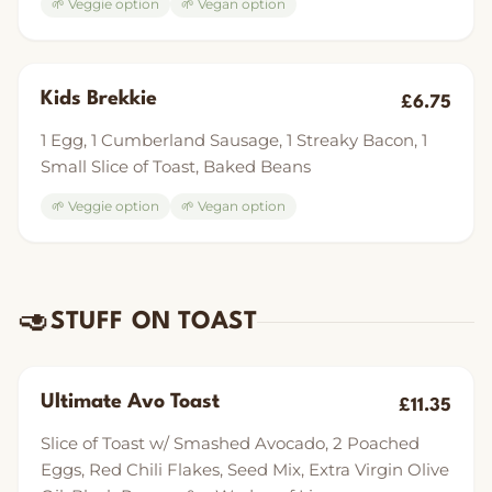
🌱 Veggie option
🌱 Vegan option
Kids Brekkie
£6.75
1 Egg, 1 Cumberland Sausage, 1 Streaky Bacon, 1
Small Slice of Toast, Baked Beans
🌱 Veggie option
🌱 Vegan option
🥑
STUFF ON TOAST
Ultimate Avo Toast
£11.35
Slice of Toast w/ Smashed Avocado, 2 Poached
Eggs, Red Chili Flakes, Seed Mix, Extra Virgin Olive