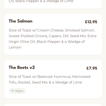
Oil, Black Pepper & a Wedge of Lime
The Salmon
£12.95
Slice of Toast w/ Cream Cheese, Smoked Salmon,
Sweet Pickled Onions, Capers, Dill, Seed Mix, Extra
Virgin Olive Oil, Black Pepper & a Wedge of
Lemon
The Beets v2
£7.95
Slice of Toast w/ Beetroot Hummus, Marinated
Tofu, Rocket, Seed Mix & a Wedge of Lime
🌱 Vegan