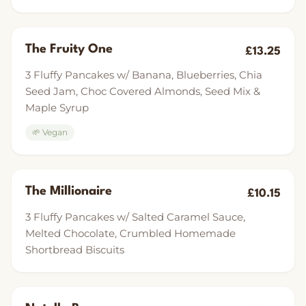
The Fruity One
£13.25
3 Fluffy Pancakes w/ Banana, Blueberries, Chia
Seed Jam, Choc Covered Almonds, Seed Mix &
Maple Syrup
🌱 Vegan
The Millionaire
£10.15
3 Fluffy Pancakes w/ Salted Caramel Sauce,
Melted Chocolate, Crumbled Homemade
Shortbread Biscuits