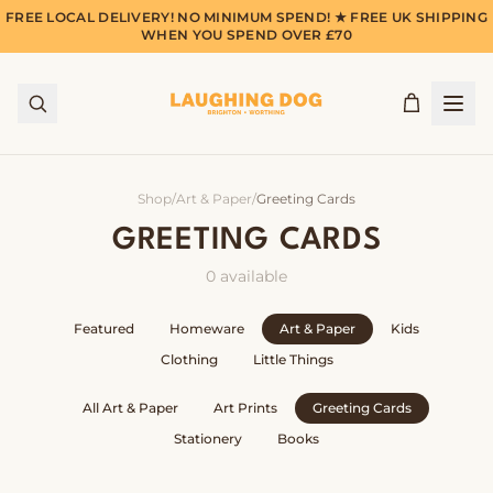
FREE LOCAL DELIVERY! NO MINIMUM SPEND! ★ FREE UK SHIPPING
WHEN YOU SPEND OVER £70
Shop
/
Art & Paper
/
Greeting Cards
GREETING CARDS
0
available
Featured
Homeware
Art & Paper
Kids
Clothing
Little Things
All
Art & Paper
Art Prints
Greeting Cards
Stationery
Books