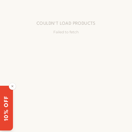
COULDN'T LOAD PRODUCTS
Failed to fetch
✕
10% OFF