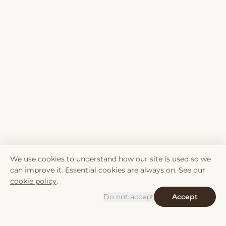
We use cookies to understand how our site is used so we
can improve it. Essential cookies are always on. See our
cookie policy
.
Do not accept
Accept