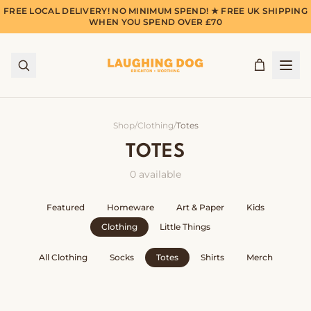
FREE LOCAL DELIVERY! NO MINIMUM SPEND! ★ FREE UK SHIPPING
WHEN YOU SPEND OVER £70
Shop
/
Clothing
/
Totes
TOTES
0
available
Featured
Homeware
Art & Paper
Kids
Clothing
Little Things
All
Clothing
Socks
Totes
Shirts
Merch