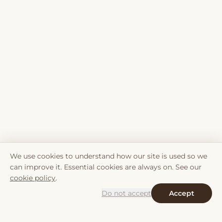
We use cookies to understand how our site is used so we
can improve it. Essential cookies are always on. See our
cookie policy
.
Do not accept
Accept