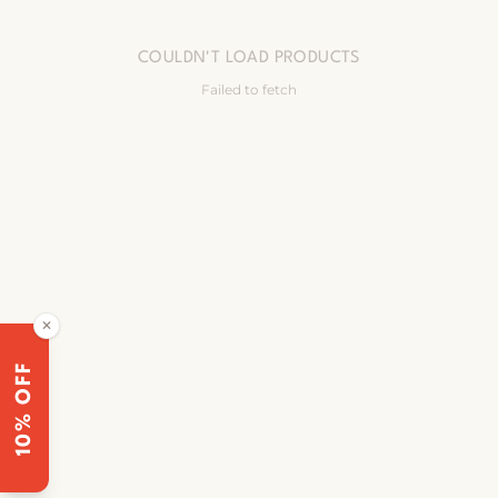
COULDN'T LOAD PRODUCTS
Failed to fetch
✕
10% OFF