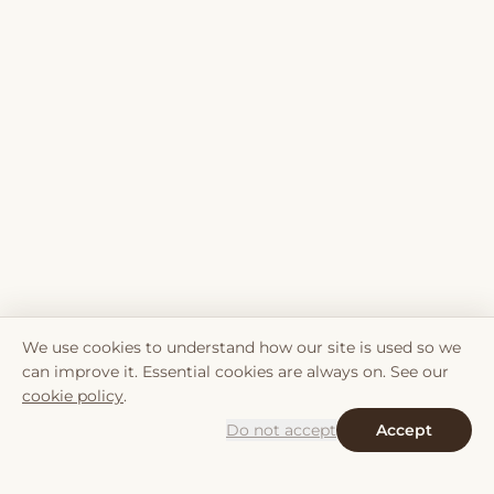
We use cookies to understand how our site is used so we
can improve it. Essential cookies are always on. See our
cookie policy
.
Do not accept
Accept