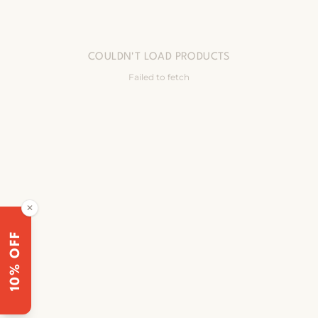
COULDN'T LOAD PRODUCTS
Failed to fetch
✕
10% OFF