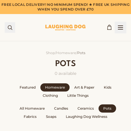
FREE LOCAL DELIVERY! NO MINIMUM SPEND! ★ FREE UK SHIPPING
WHEN YOU SPEND OVER £70
Shop
/
Homeware
/
Pots
POTS
0
available
Featured
Homeware
Art & Paper
Kids
Clothing
Little Things
All
Homeware
Candles
Ceramics
Pots
Fabrics
Soaps
Laughing Dog Wellness