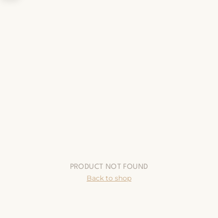
PRODUCT NOT FOUND
Back to shop