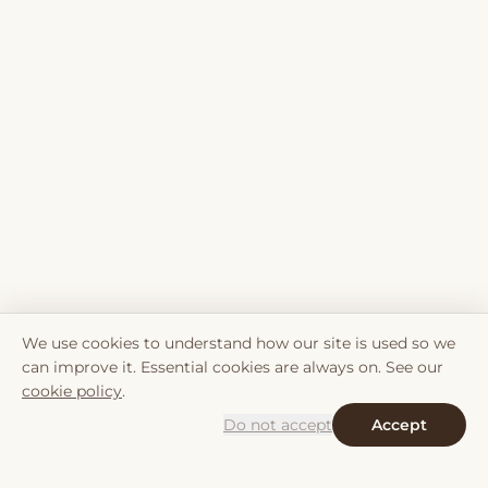
We use cookies to understand how our site is used so we
can improve it. Essential cookies are always on. See our
cookie policy
.
Do not accept
Accept