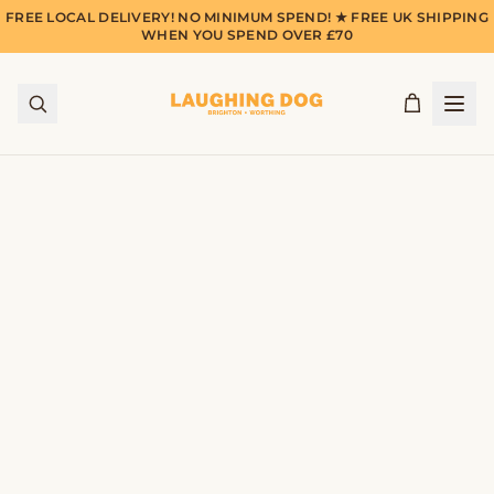
FREE LOCAL DELIVERY! NO MINIMUM SPEND! ★ FREE UK SHIPPING
WHEN YOU SPEND OVER £70