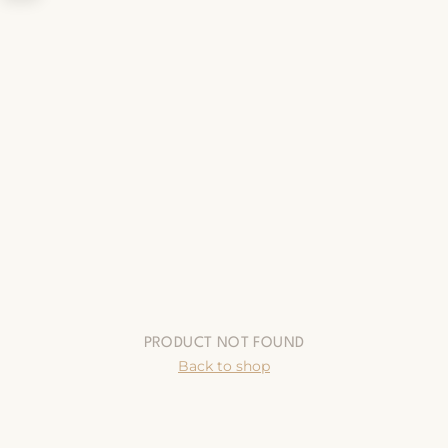
PRODUCT NOT FOUND
Back to shop