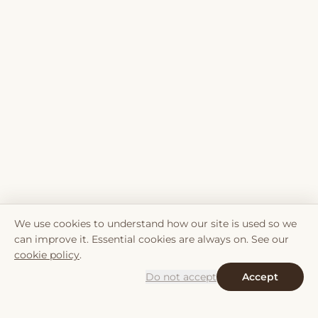
We use cookies to understand how our site is used so we
can improve it. Essential cookies are always on. See our
cookie policy
.
Do not accept
Accept