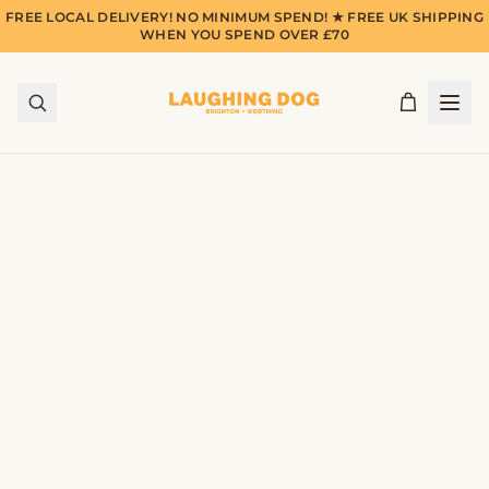
FREE LOCAL DELIVERY! NO MINIMUM SPEND! ★ FREE UK SHIPPING
WHEN YOU SPEND OVER £70