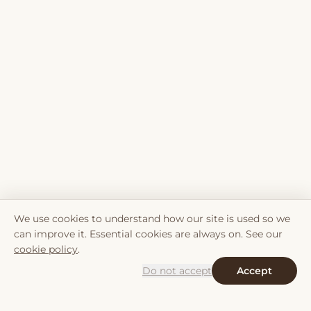
We use cookies to understand how our site is used so we
can improve it. Essential cookies are always on. See our
cookie policy
.
Do not accept
Accept