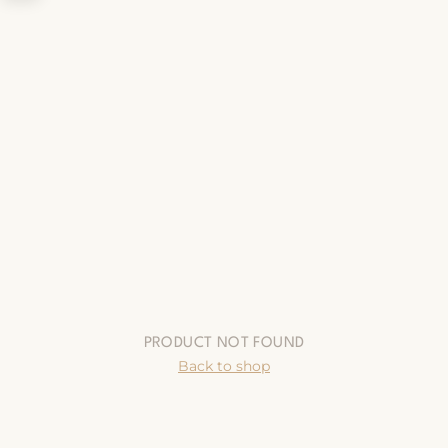
PRODUCT NOT FOUND
Back to shop