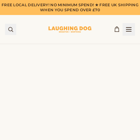
FREE LOCAL DELIVERY! NO MINIMUM SPEND! ★ FREE UK SHIPPING
WHEN YOU SPEND OVER £70