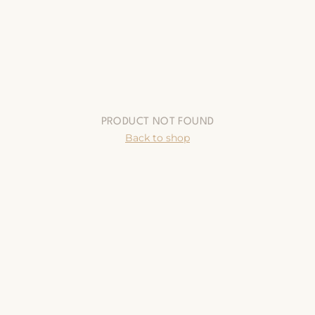
PRODUCT NOT FOUND
Back to shop