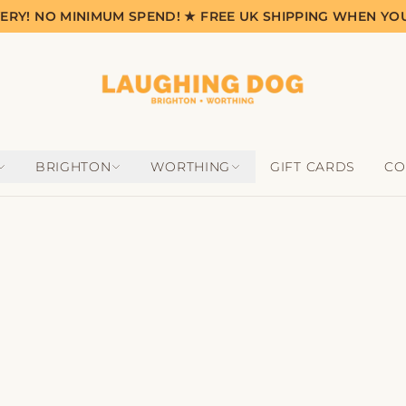
VERY! NO MINIMUM SPEND! ★ FREE UK SHIPPING WHEN YO
BRIGHTON
WORTHING
GIFT CARDS
CO