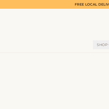
FREE LOCAL DELI
SHOP