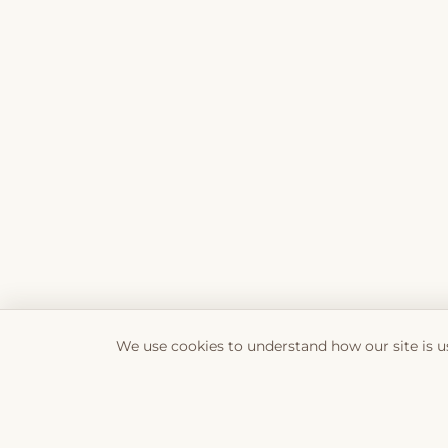
We use cookies to understand how our site is u