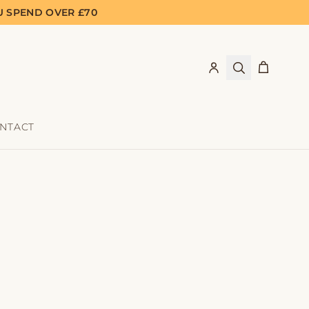
U SPEND OVER £70
NTACT