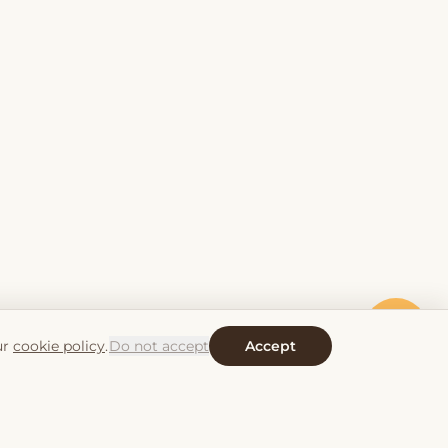
ur
cookie policy
.
Do not accept
Accept