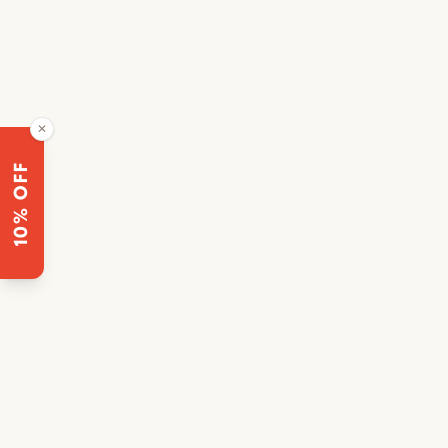
✕
10% OFF