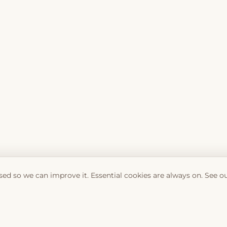
sed so we can improve it. Essential cookies are always on. See o