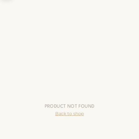
PRODUCT NOT FOUND
Back to shop