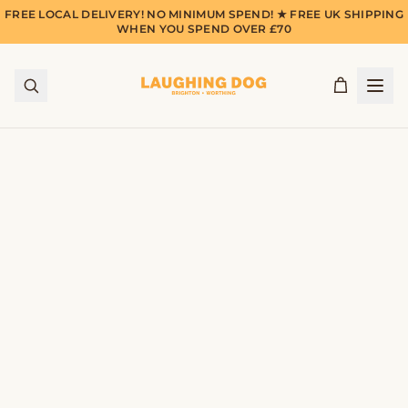
FREE LOCAL DELIVERY! NO MINIMUM SPEND! ★ FREE UK SHIPPING
WHEN YOU SPEND OVER £70