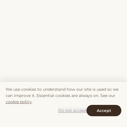
We use cookies to understand how our site is used so we
can improve it. Essential cookies are always on. See our
cookie policy
.
Do not accept
Accept