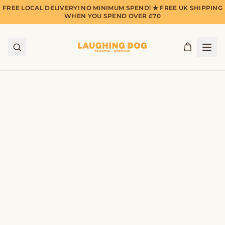
FREE LOCAL DELIVERY! NO MINIMUM SPEND! ★ FREE UK SHIPPING
WHEN YOU SPEND OVER £70