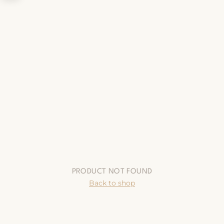
PRODUCT NOT FOUND
Back to shop