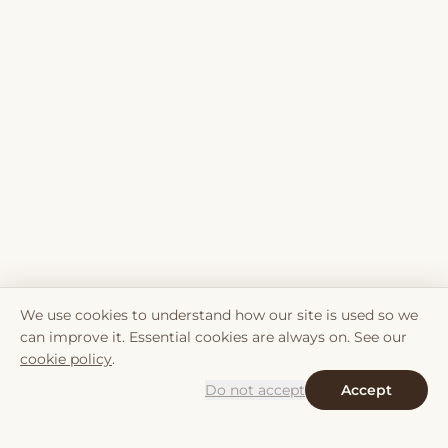
We use cookies to understand how our site is used so we
can improve it. Essential cookies are always on. See our
cookie policy
.
Do not accept
Accept