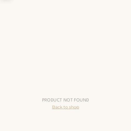
PRODUCT NOT FOUND
Back to shop