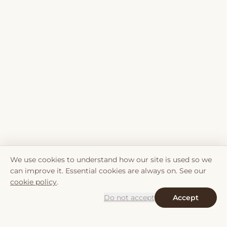
We use cookies to understand how our site is used so we
can improve it. Essential cookies are always on. See our
cookie policy
.
Do not accept
Accept