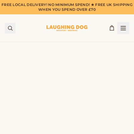
FREE LOCAL DELIVERY! NO MINIMUM SPEND! ★ FREE UK SHIPPING
WHEN YOU SPEND OVER £70