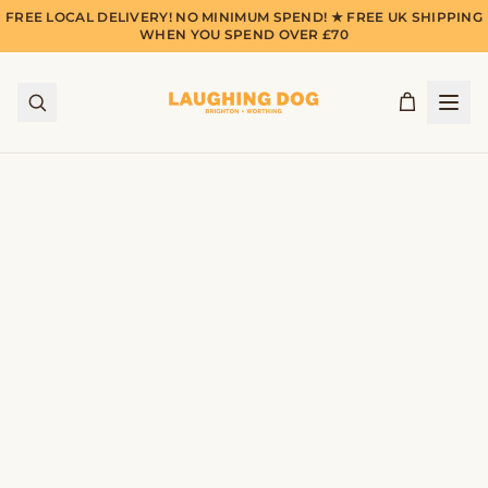
FREE LOCAL DELIVERY! NO MINIMUM SPEND! ★ FREE UK SHIPPING
WHEN YOU SPEND OVER £70