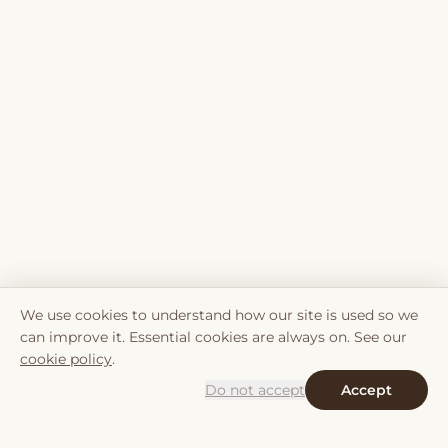
We use cookies to understand how our site is used so we
can improve it. Essential cookies are always on. See our
cookie policy
.
Do not accept
Accept