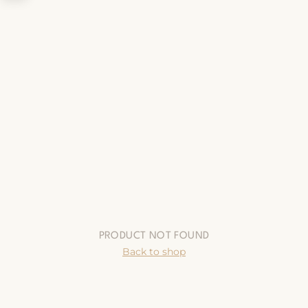
PRODUCT NOT FOUND
Back to shop