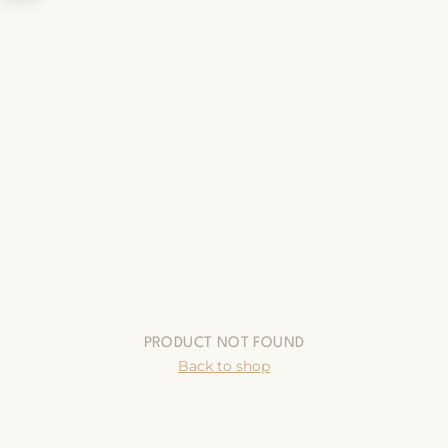
PRODUCT NOT FOUND
Back to shop