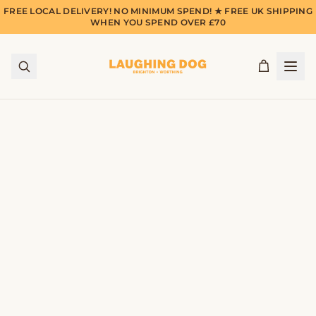
FREE LOCAL DELIVERY! NO MINIMUM SPEND! ★ FREE UK SHIPPING
WHEN YOU SPEND OVER £70