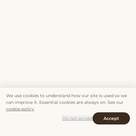
We use cookies to understand how our site is used so we
can improve it. Essential cookies are always on. See our
cookie policy
.
Do not accept
Accept