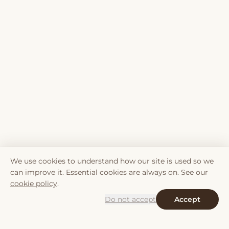
We use cookies to understand how our site is used so we
can improve it. Essential cookies are always on. See our
cookie policy
.
Do not accept
Accept