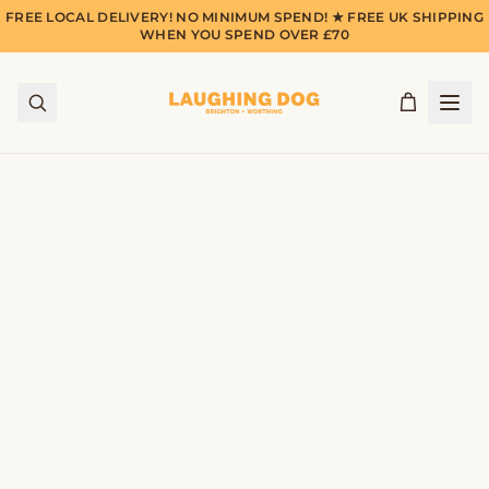
FREE LOCAL DELIVERY! NO MINIMUM SPEND! ★ FREE UK SHIPPING
WHEN YOU SPEND OVER £70