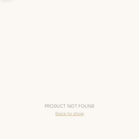
PRODUCT NOT FOUND
Back to shop