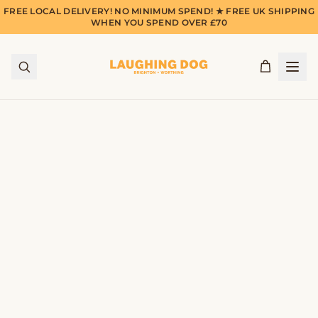
FREE LOCAL DELIVERY! NO MINIMUM SPEND! ★ FREE UK SHIPPING
WHEN YOU SPEND OVER £70