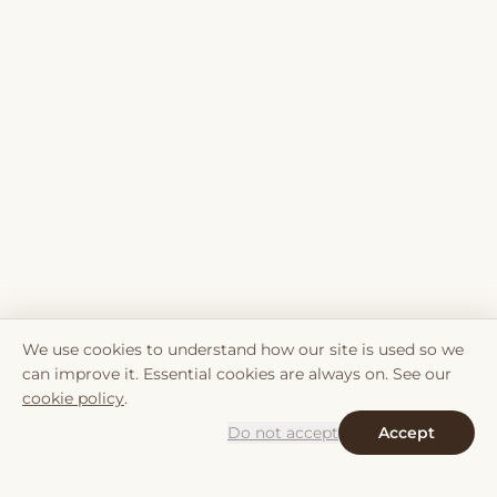
We use cookies to understand how our site is used so we
can improve it. Essential cookies are always on. See our
cookie policy
.
Do not accept
Accept