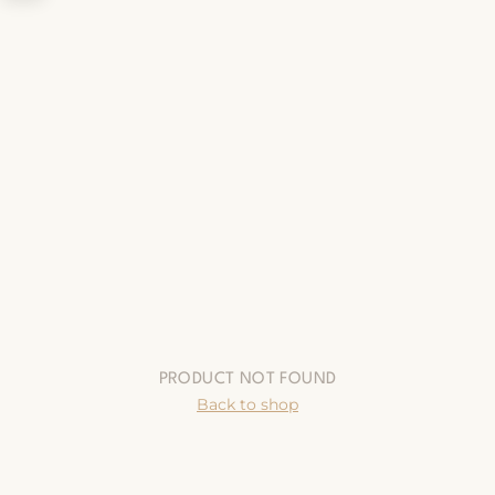
PRODUCT NOT FOUND
Back to shop